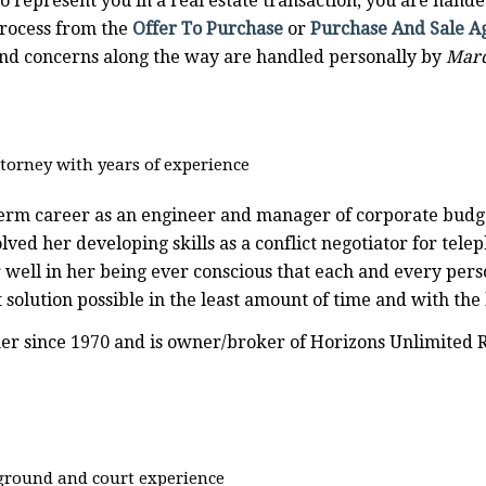
o represent you in a real estate transaction, you are handed
process from the
Offer To Purchase
or
Purchase And Sale 
 and concerns along the way are handled personally by
Marc
torney with years of experience
erm career as an engineer and manager of corporate budg
ved her developing skills as a conflict negotiator for tele
r well in her being ever conscious that each and every pers
 solution possible in the least amount of time and with the
er since 1970 and is owner/broker of Horizons Unlimited Rea
ground and court experience