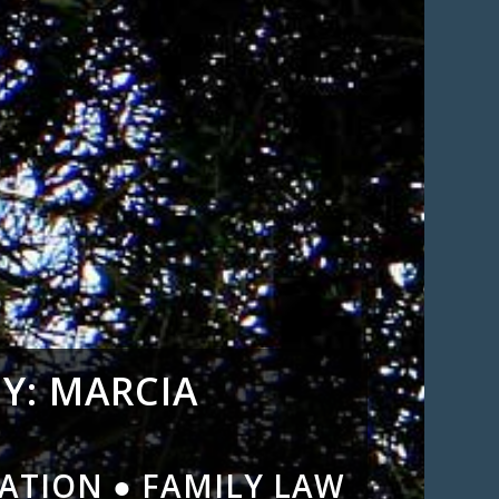
Y: MARCIA
ATION ● FAMILY LAW