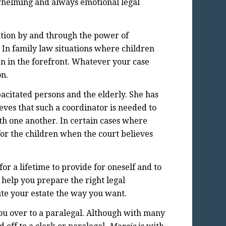
whelming and always emotional legal
lution by and through the power of
. In family law situations where children
ren in the forefront. Whatever your case
on.
acitated persons and the elderly. She has
ieves that such a coordinator is needed to
ith one another. In certain cases where
or the children when the court believes
for a lifetime to provide for oneself and to
 help you prepare the right legal
ute your estate the way you want.
you over to a paralegal. Although with many