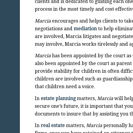
clients and is dedicated to guiding each 
process in the most timely and cost effecti
Marcia
encourages and helps clients to tak
negotiations and
mediation
to help elimina
are involved, Marcia litigates and negotiat
may involve, Marcia works tirelessly and agg
Marcia
has been appointed by the court as 
also been appointed by the court as parent 
provide stability for children in often dif
children are involved such as guardianship
that children need a voice.
In
estate planning
matters,
Marcia
will help
secure one’s future, it is important that y
documents to insure that by assisting you t
In
real estate
matters,
Marcia
personally ha