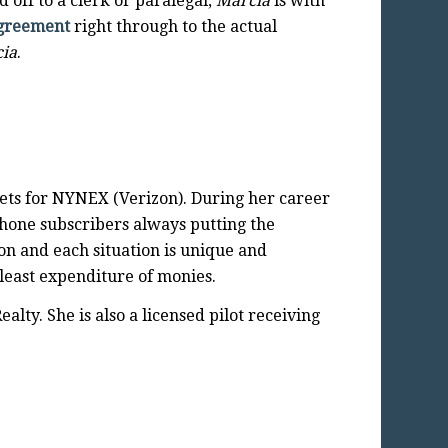
 off to a clerk or paralegal,
Marcia
is with
Agreement
right through to the actual
ia
.
ets for NYNEX (Verizon). During her career
phone subscribers always putting the
on and each situation is unique and
 least expenditure of monies.
lty. She is also a licensed pilot receiving