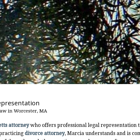
epresentation
Law in Worcester, MA
tts attorney
who offers professional legal representation t
 practicing
divorce attorney
, Marcia understands and is co