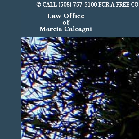
✆
CALL (508) 757-5100 FOR A FREE 