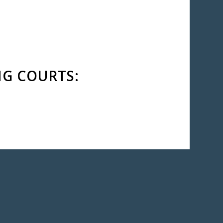
NG COURTS:
AGNI