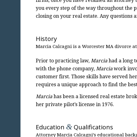
firms, once you have retained an attorney t
you every step of the way throughout the 
closing on your real estate. Any questions
History
Marcia Calcagni is a Worcester MA divorce at
Prior to practicing law,
Marcia
had a long t
with the phone company,
Marcia
work invol
customer first. Those skills have served he
requires a unique approach to find the best
Marcia
has been a licensed real estate brok
her private pilot’s license in 1976.
&
Education
Qualifications
Attorney Marcia Calcagni’s educational back