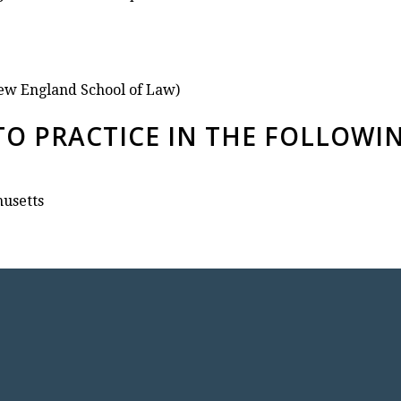
ew England School of Law)
TO PRACTICE IN THE FOLLOWI
husetts
TACT ATTORNEY MARCIA CALC
Divorce Attorney ● Mediation ● Estate Law