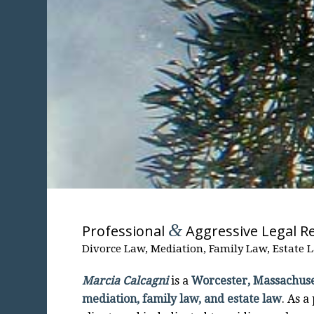
&
Professional
Aggressive Legal R
Divorce Law, Mediation, Family Law, Estate 
Marcia Calcagni
is a
Worcester, Massachuse
mediation, family law, and estate law
. As a