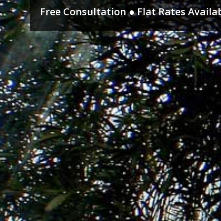
Free Consultation ● Flat Rates Availa