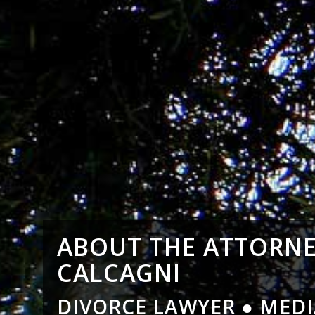
ABOUT THE ATTORNE
CALCAGNI
DIVORCE LAWYER ● MEDI