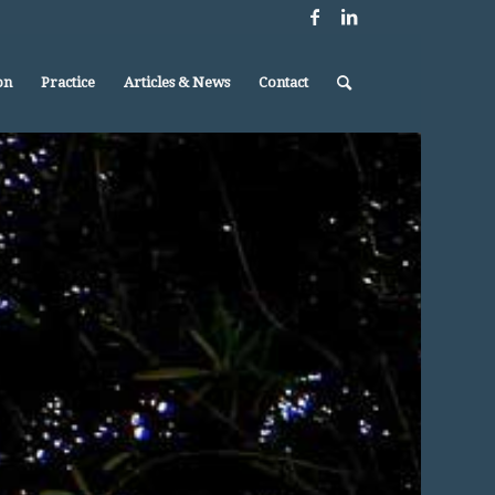
on
Practice
Articles & News
Contact