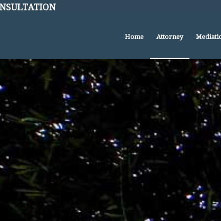
CONSULTATION
Home
Attorney
Mediati