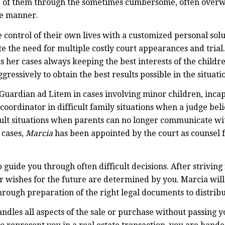
one of them through the sometimes cumbersome, often over
ve manner.
e control of their own lives with a customized personal so
te the need for multiple costly court appearances and trial
es her cases always keeping the best interests of the child
ressively to obtain the best results possible in the situati
Guardian ad Litem in cases involving minor children, incap
coordinator in difficult family situations when a judge bel
ficult situations when parents can no longer communicate w
 cases,
Marcia
has been appointed by the court as counsel f
 guide you through often difficult decisions. After striving 
our wishes for the future are determined by you. Marcia will
hrough preparation of the right legal documents to distrib
ndles all aspects of the sale or purchase without passing 