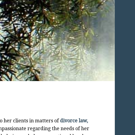
o her clients in matters of
divorce law,
mpassionate regarding the needs of her