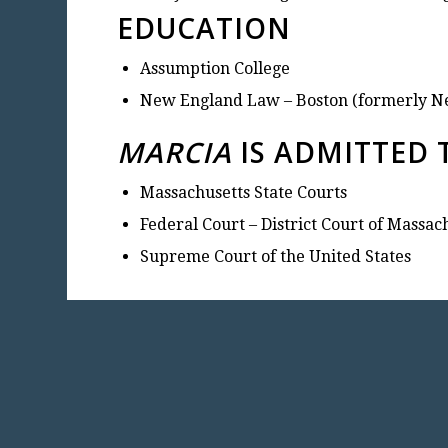
EDUCATION
Assumption College
New England Law – Boston (formerly N
MARCIA
IS ADMITTED 
Massachusetts State Courts
Federal Court – District Court of Massac
Supreme Court of the United States
CON